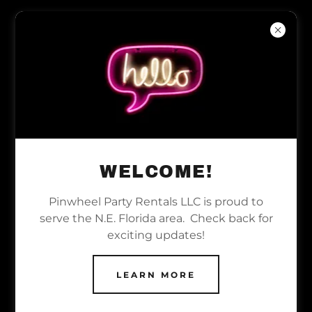
WELCOME TO PINWHEEL
PARTY RENTALS LLC -
YOUR PREMIER PARTY
WELCOME!
EQUIPMENT RENTAL
SERVICE FOR N.E.
Pinwheel Party Rentals LLC is proud to
serve the N.E. Florida area. Check back for
FLORIDA
exciting updates!
At Pinwheel Party Rentals LLC,
LEARN MORE
we specialize in providing top-