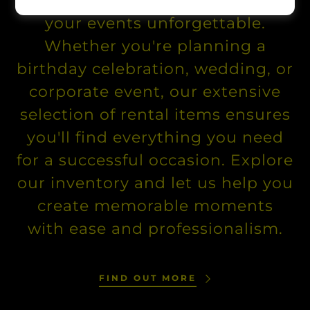
quality party equipment to make
your events unforgettable.
Whether you're planning a
birthday celebration, wedding, or
corporate event, our extensive
selection of rental items ensures
you'll find everything you need
for a successful occasion. Explore
our inventory and let us help you
create memorable moments
with ease and professionalism.
FIND OUT MORE