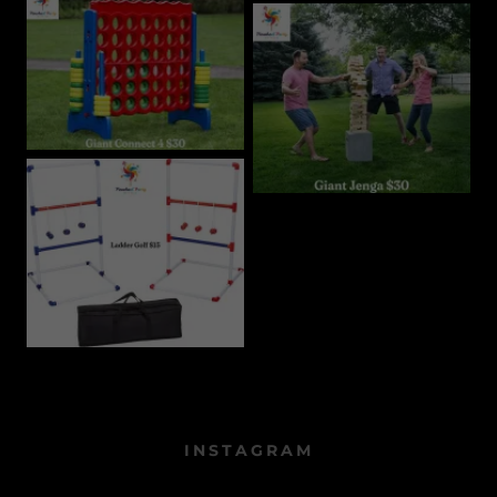
INSTAGRAM