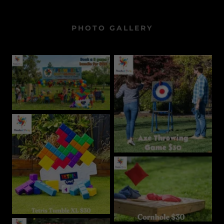
PHOTO GALLERY