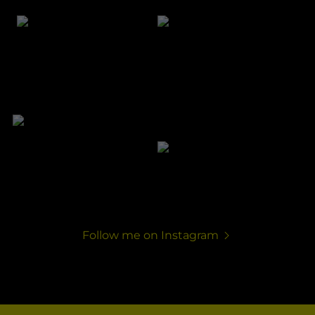
Follow me on Instagram